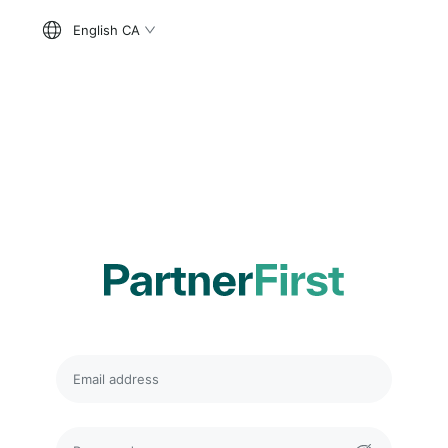
English CA