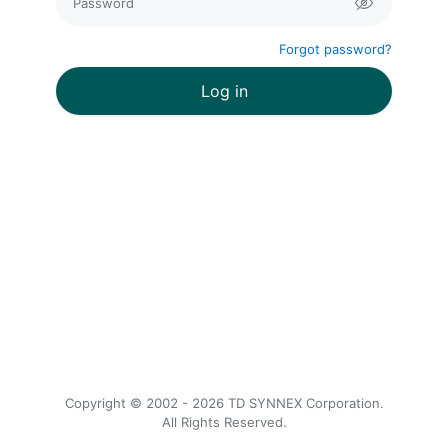
Forgot password
?
Log in
Copyright © 2002 - 2026 TD SYNNEX Corporation.
All Rights Reserved.